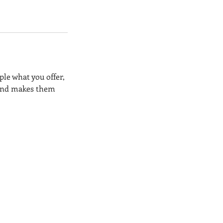
ple what you offer,
, and makes them