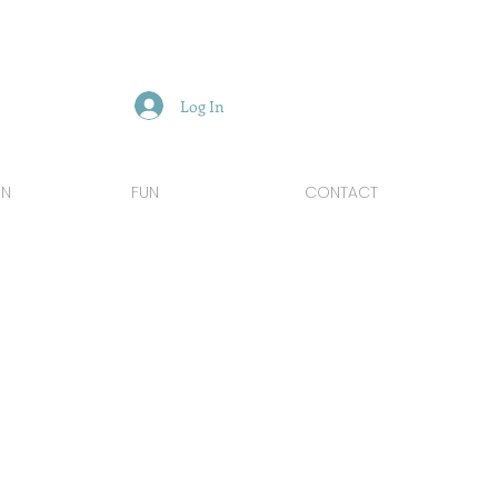
Log In
GN
FUN
CONTACT