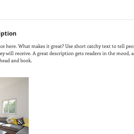
iption
ce here. What makes it great? Use short catchy text to tell peo
hey will receive. A great description gets readers in the mood
ahead and book.