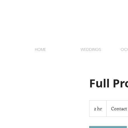
HOME
WEDDINGS
OCC
Full P
Contact
Us
2 hr
2
Contact
h
r