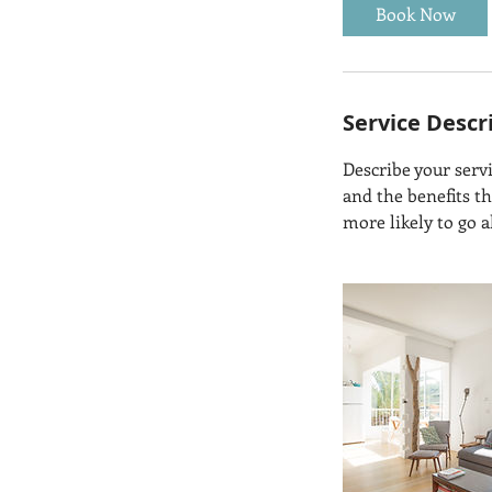
Book Now
Service Descr
Describe your servi
and the benefits t
more likely to go 