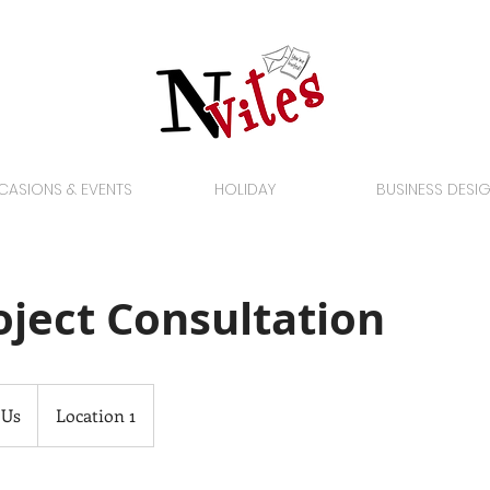
ASIONS & EVENTS
HOLIDAY
BUSINESS DESI
roject Consultation
 Us
Location 1